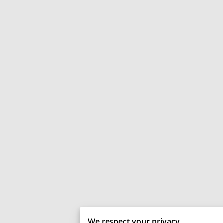
We respect your privacy