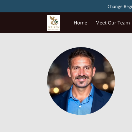
Change Begin
Home
Meet Our Team