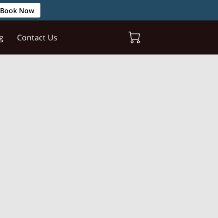
Book Now
g
Contact Us