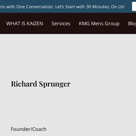
s with One Conversation. Let’s Start with 30 Minutes, On Us!
WHAT IS KAIZEN
Services
KMG Mens Group
Blo
Richard Sprunger
Founder/Coach