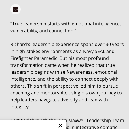
“True leadership starts with emotional intelligence,
vulnerability, and connection.”
Richard’s leadership experience spans over 30 years
in high-stakes environments as a Navy SEAL and
Firefighter Paramedic. But his most profound
transformation came when he realized that true
leadership begins with self-awareness, emotional
intelligence, and the ability to connect deeply with
others. This shift in perspective led him to pursue
coaching and mentorship, using his own journey to
help leaders navigate adversity and lead with
integrity.
Certified through the John Maxwell Leadership Team
and with advanced training in integrative somatic